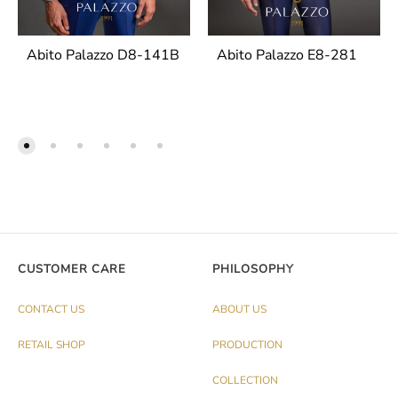
Abito Palazzo D8-141B
Abito Palazzo E8-281
CUSTOMER CARE
PHILOSOPHY
CONTACT US
ABOUT US
RETAIL SHOP
PRODUCTION
COLLECTION