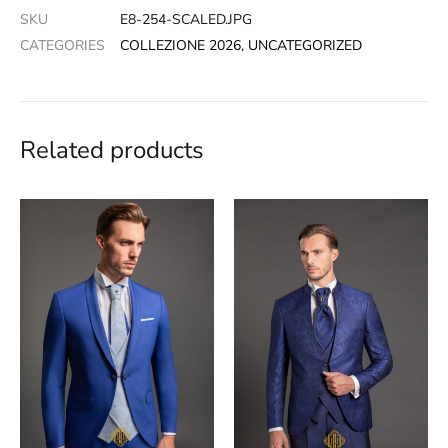
SKU
E8-254-SCALED.JPG
CATEGORIES
COLLEZIONE 2026
,
UNCATEGORIZED
Related products