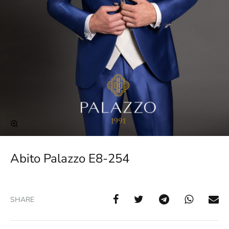
Abito Palazzo E8-254
SHARE