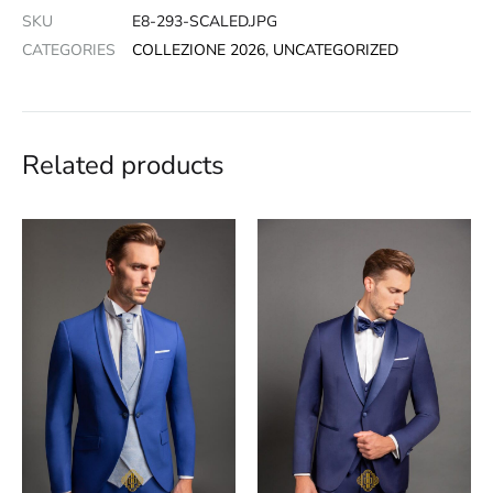
SKU
E8-293-SCALED.JPG
CATEGORIES
COLLEZIONE 2026
,
UNCATEGORIZED
Related products