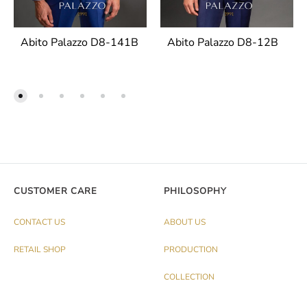
Abito Palazzo D8-141B
Abito Palazzo D8-12B
CUSTOMER CARE
PHILOSOPHY
CONTACT US
ABOUT US
RETAIL SHOP
PRODUCTION
COLLECTION