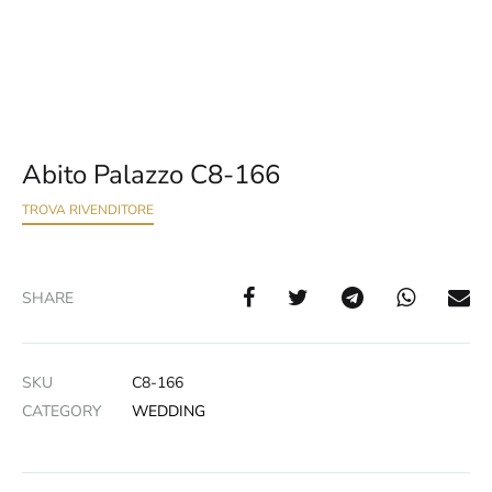
Abito Palazzo C8-166
TROVA RIVENDITORE
SHARE
SKU
C8-166
CATEGORY
WEDDING