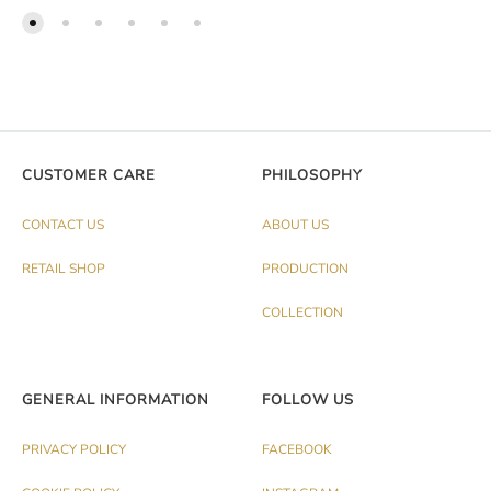
CUSTOMER CARE
PHILOSOPHY
CONTACT US
ABOUT US
RETAIL SHOP
PRODUCTION
COLLECTION
GENERAL INFORMATION
FOLLOW US
PRIVACY POLICY
FACEBOOK