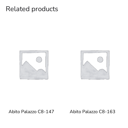
Related products
Abito Palazzo C8-147
Abito Palazzo C8-163