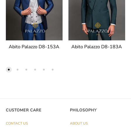
Abito Palazzo D8-153A
Abito Palazzo D8-183A
CUSTOMER CARE
PHILOSOPHY
CONTACT US
ABOUT US