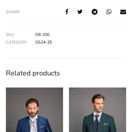
SHARE
SKU
D8-200
CATEGORY
SS24-25
Related products