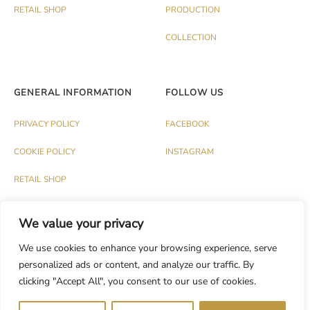
RETAIL SHOP
PRODUCTION
COLLECTION
GENERAL INFORMATION
FOLLOW US
PRIVACY POLICY
FACEBOOK
COOKIE POLICY
INSTAGRAM
RETAIL SHOP
We value your privacy
We use cookies to enhance your browsing experience, serve
personalized ads or content, and analyze our traffic. By
© PALAZZO 1991 S.R.L. - P.IVA IT03174120737
clicking "Accept All", you consent to our use of cookies.
Dev.
CASH DESIGN STUDIO