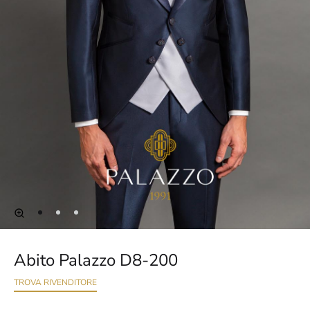
Abito Palazzo D8-200
TROVA RIVENDITORE