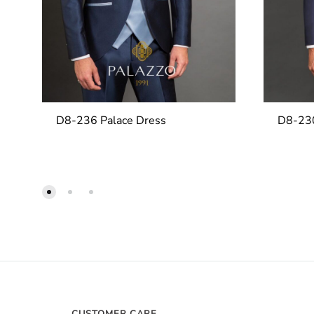
D8-236 Palace Dress
D8-230
CUSTOMER CARE