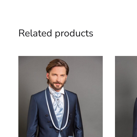
Related products