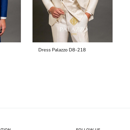
Dress Palazzo D8-218
ATION
FOLLOW US