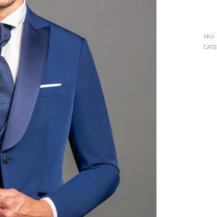
SKU
CAT