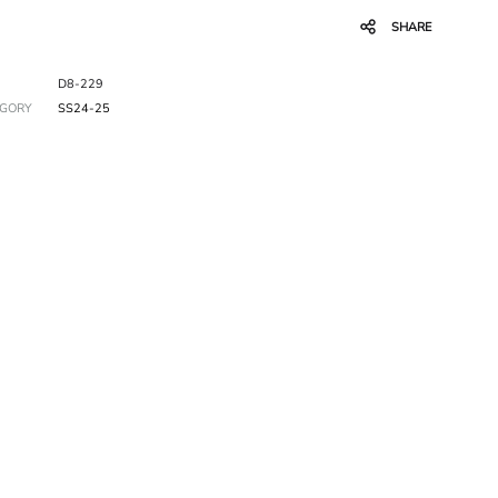
SHARE
D8-229
EGORY
SS24-25