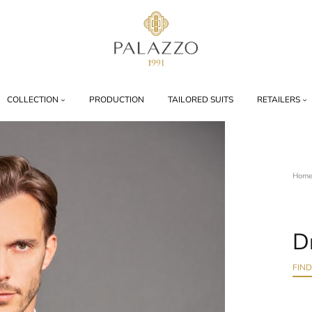
Palazzo
1991
COLLECTION
PRODUCTION
TAILORED SUITS
RETAILERS
Hom
D
FIN