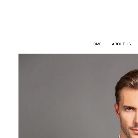
HOME
ABOUT US