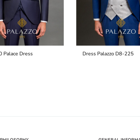
 Palace Dress
Dress Palazzo D8-225
PHILOSOPHY
GENERAL INFORM