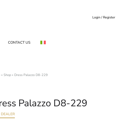
Login / Register
CONTACT US
e
»
Shop
»
Dress Palazzo D8-229
ress Palazzo D8-229
D DEALER