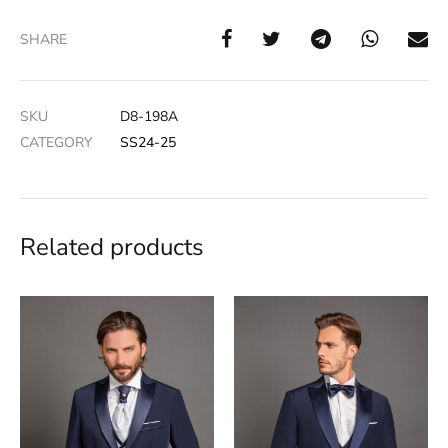
SHARE
SKU
D8-198A
CATEGORY
SS24-25
Related products