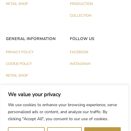
RETAIL SHOP
PRODUCTION
COLLECTION
GENERAL INFORMATION
FOLLOW US
PRIVACY POLICY
FACEBOOK
COOKIE POLICY
INSTAGRAM
RETAIL SHOP
We value your privacy
We use cookies to enhance your browsing experience, serve
personalized ads or content, and analyze our traffic. By
© PALAZZO 1991 S.R.L. - P.IVA IT03174120737
clicking "Accept All", you consent to our use of cookies.
Dev.
CASH DESIGN STUDIO