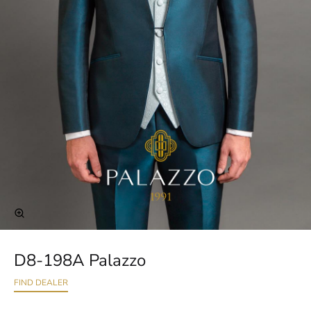
D8-198A Palazzo
FIND DEALER