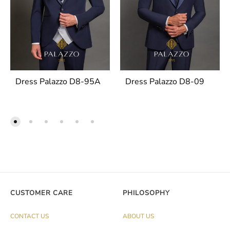
Dress Palazzo D8-95A
Dress Palazzo D8-09
CUSTOMER CARE
PHILOSOPHY
CONTACT US
ABOUT US